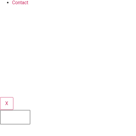
Contact
X