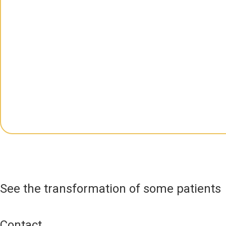
See the transformation of some patients
Contact