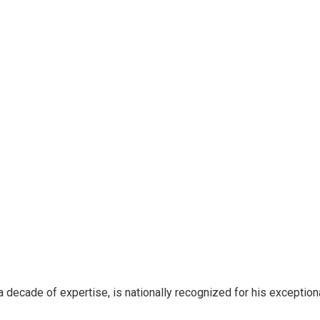
 decade of expertise, is nationally recognized for his exceptio