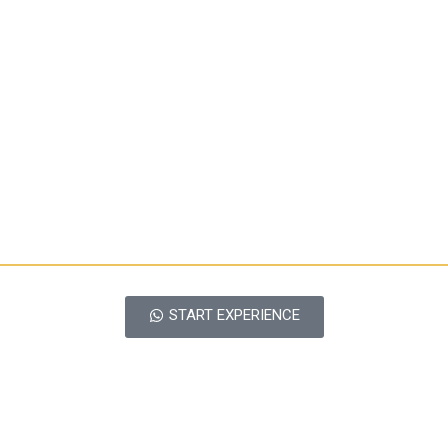
START EXPERIENCE