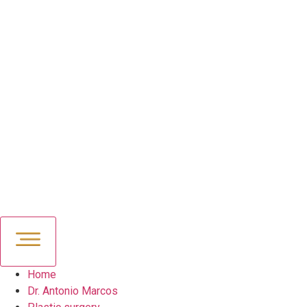
Home
Dr. Antonio Marcos