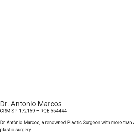
Dr. Antonio Marcos
CRM SP 172159 – RQE 554444
Dr. Antônio Marcos, a renowned Plastic Surgeon with more than a
plastic surgery.