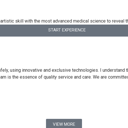
artistic skill with the most advanced medical science to reveal t
START EXPERIENCE
ly, using innovative and exclusive technologies. I understand th
eam is the essence of quality service and care. We are committe
VIEW MORE