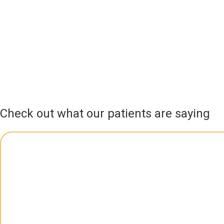
Check out what our patients are saying