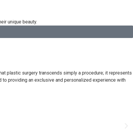
heir unique beauty.
at plastic surgery transcends simply a procedure; it represents
d to providing an exclusive and personalized experience with