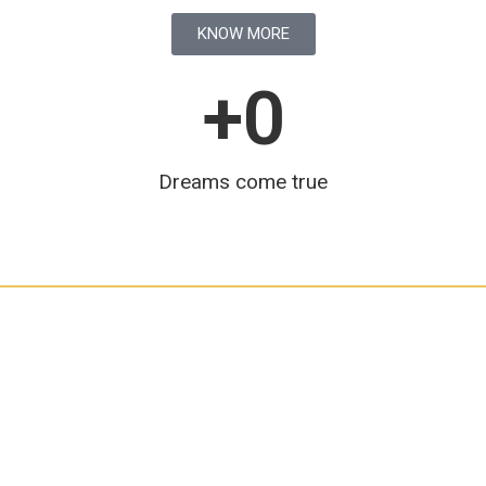
KNOW MORE
+
0
Dreams come true