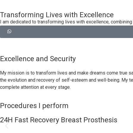
Transforming Lives with Excellence
I am dedicated to transforming lives with excellence, combining 
Excellence and Security
My mission is to transform lives and make dreams come true safe
the evolution and recovery of self-esteem and well-being. My t
complete attention at every stage.
Procedures I perform
24H Fast Recovery Breast Prosthesis