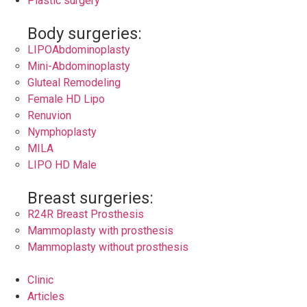
Plastic surgery
Body surgeries:
LIPOAbdominoplasty
Mini-Abdominoplasty
Gluteal Remodeling
Female HD Lipo
Renuvion
Nymphoplasty
MILA
LIPO HD Male
Breast surgeries:
R24R Breast Prosthesis
Mammoplasty with prosthesis
Mammoplasty without prosthesis
Clinic
Articles