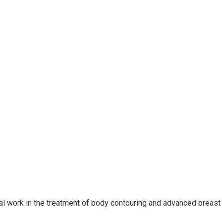
nal work in the treatment of body contouring and advanced breast