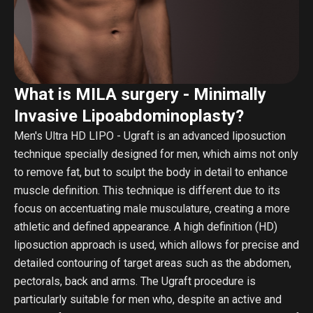
What is MILA surgery - Minimally
Invasive Lipoabdominoplasty?
Men's Ultra HD LIPO - Ugraft is an advanced liposuction
technique specially designed for men, which aims not only
to remove fat, but to sculpt the body in detail to enhance
muscle definition. This technique is different due to its
focus on accentuating male musculature, creating a more
athletic and defined appearance. A high definition (HD)
liposuction approach is used, which allows for precise and
detailed contouring of target areas such as the abdomen,
pectorals, back and arms. The Ugraft procedure is
particularly suitable for men who, despite an active and