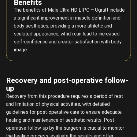
Benefits
The benefits of Male Ultra HD LIPO – Ugraft include
a significant improvement in muscle definition and
body aesthetics, providing a more athletic and
sculpted appearance, which can lead to increased
self-confidence and greater satisfaction with body
image.
Recovery and post-operative follow-
up
Recovery from this procedure requires a period of rest
and limitation of physical activities, with detailed
guidelines for post-operative care to ensure adequate
healing and maintenance of aesthetic results. Post-
operative follow-up by the surgeon is crucial to monitor
the healing process, evaluate the results and offer