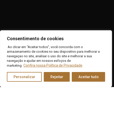
Consentimento de cookies
Contact
Ao clicar em “Aceitar todos”, você concorda com o
armazenamento de cookies no seu dispositivo para melhorar a
navegaçao no site, analisar o uso do site e melhorar a sua
Connect to the change you want to see: contact us
navegação e ajudar em nossos esfoços de
today and take the first step toward the transformation
Confira nossa Política de Privacidade
marketing.
you deserve.
Personalizar
Rejeitar
Aceitar tudo