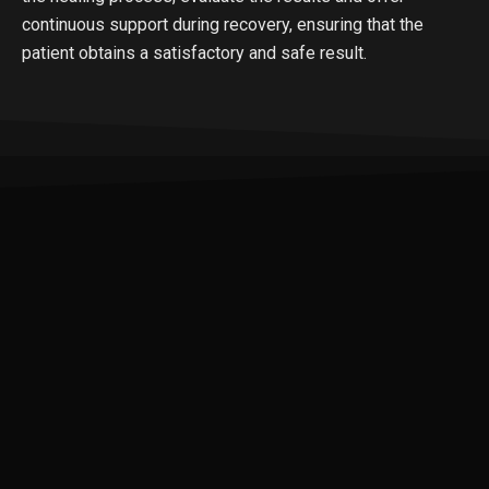
continuous support during recovery, ensuring that the
patient obtains a satisfactory and safe result.