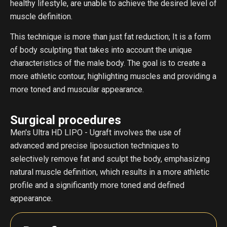
healthy lifestyle, are unable to achieve the desired level of
muscle definition.
This technique is more than just fat reduction; It is a form
of body sculpting that takes into account the unique
characteristics of the male body. The goal is to create a
more athletic contour, highlighting muscles and providing a
more toned and muscular appearance.
Surgical procedures
Men's Ultra HD LIPO - Ugraft involves the use of
advanced and precise liposuction techniques to
selectively remove fat and sculpt the body, emphasizing
natural muscle definition, which results in a more athletic
profile and a significantly more toned and defined
appearance.