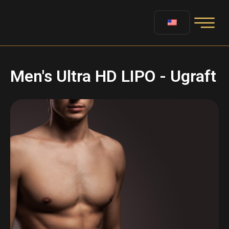
Men's Ultra HD LIPO - Ugraft